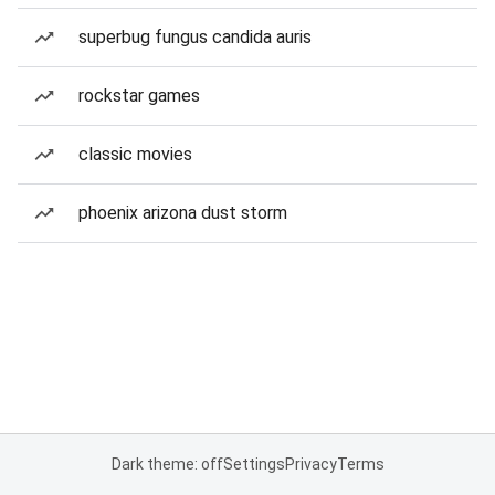
superbug fungus candida auris
rockstar games
classic movies
phoenix arizona dust storm
Dark theme: off
Settings
Privacy
Terms