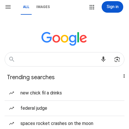
Sign in
ALL
IMAGES
Trending searches
new chick fil a drinks
federal judge
spacex rocket crashes on the moon