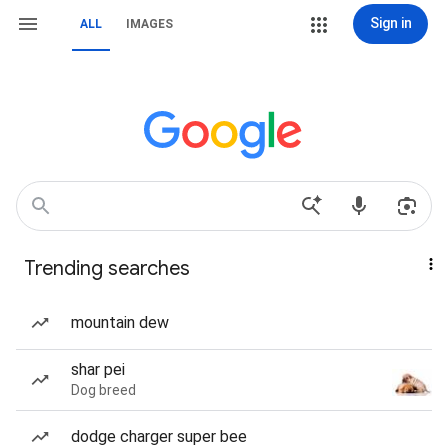
Sign in
ALL
IMAGES
Trending searches
mountain dew
shar pei
Dog breed
dodge charger super bee