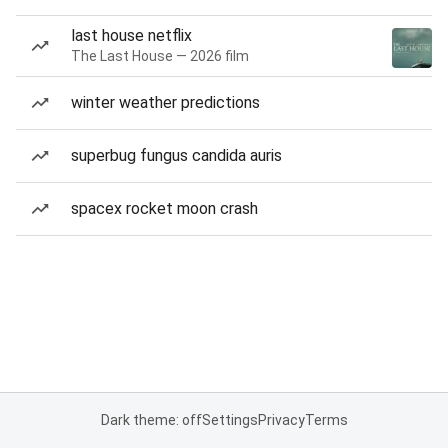
last house netflix
The Last House — 2026 film
winter weather predictions
superbug fungus candida auris
spacex rocket moon crash
Dark theme: off
Settings
Privacy
Terms